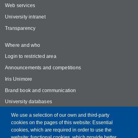
Web services
University intranet
Transparency
Where and who
Login to restricted area
Announcements and competitions
Iris Unimore
Brand book and communication
University databases
Site map
We use a selection of our own and third-party
cookies on the pages of this website: Essential
YouTube DSLC
cookies, which are required in order to use the
Accessibility
website; functional cookies, which provide better