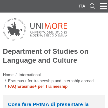
Skip to main content
ITA
Cerca
Department of Studies on
Language and Culture
Home
International
Erasmus+ for traineeship and internship abroad
FAQ Erasmus+ per Traineeship
Contenuto
Cosa fare PRIMA di presentare la