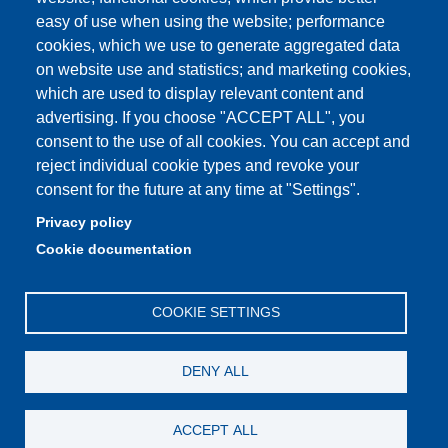
easy of use when using the website; performance
Privacy e Cookie policy
cookies, which we use to generate aggregated data
on website use and statistics; and marketing cookies,
which are used to display relevant content and
advertising. If you choose "ACCEPT ALL", you
Partita IVA: 00427620364
consent to the use of all cookies. You can accept and
Dipartimento di Studi Linguistici e Culturali
reject individual cookie types and revoke your
Sede: Largo Sant'Eufemia 19 - 41121 Modena
consent for the future at any time at "Settings".
E-mail: segreteria.studilinguistici@unimore.it
Privacy policy
Pec: didattica.dslc@pec.unimore.it
Cookie documentation
Tel: portineria
059/2055811
COOKIE SETTINGS
DENY ALL
ACCEPT ALL