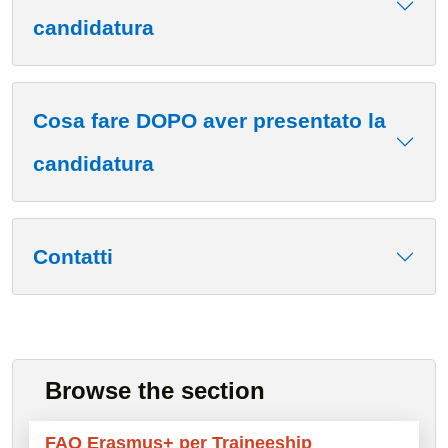
candidatura
Cosa fare DOPO aver presentato la
candidatura
Contatti
Browse the section
FAQ Erasmus+ per Traineeship