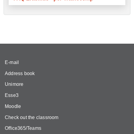
E-mail
Address book
Unimore
Esse3
Moodle
Check out the classroom
Office365/Teams