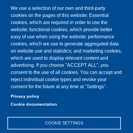
Site map
We use a selection of our own and third-party
cookies on the pages of this website: Essential
YouTube DSLC
cookies, which are required in order to use the
Accessibility
website; functional cookies, which provide better
easy of use when using the website; performance
Privacy e Cookie policy
cookies, which we use to generate aggregated data
on website use and statistics; and marketing cookies,
which are used to display relevant content and
advertising. If you choose "ACCEPT ALL", you
Partita IVA: 00427620364
consent to the use of all cookies. You can accept and
Dipartimento di Studi Linguistici e Culturali
reject individual cookie types and revoke your
Sede: Largo Sant'Eufemia 19 - 41121 Modena
consent for the future at any time at "Settings".
E-mail: segreteria.studilinguistici@unimore.it
Privacy policy
Pec: didattica.dslc@pec.unimore.it
Cookie documentation
Tel: portineria
059/2055811
COOKIE SETTINGS