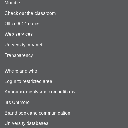
Moodle
Check out the classroom
Office365/Teams
Web services
University intranet
Transparency
Where and who
Login to restricted area
Announcements and competitions
Iris Unimore
Brand book and communication
University databases