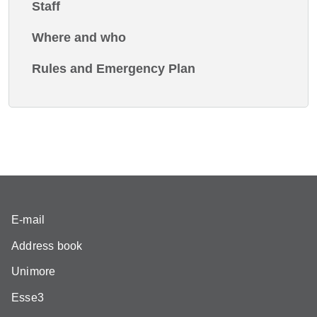
Staff
Where and who
Rules and Emergency Plan
E-mail
Address book
Unimore
Esse3