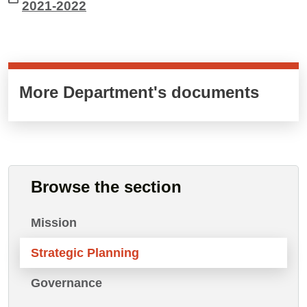
2021-2022
Cards cliccabili
More Department's documents
Browse the section
Mission
Strategic Planning
Governance