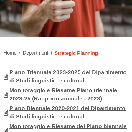
Home
Department
Strategic Planning
Contenuto
Allegati
Document
Piano Triennale 2023-2025 del Dipartimento
di Studi linguistici e culturali
Document
Monitoraggio e Riesame Piano triennale
2023-25 (Rapporto annuale - 2023)
Document
Piano Biennale 2020-2021 del Dipartimento
di Studi linguistici e culturali
Document
Monitoraggio e Riesame del Piano biennale