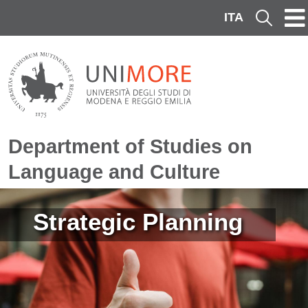
Skip to main content
ITA
Cerca
Department of Studies on
Language and Culture
Image
Strategic Planning