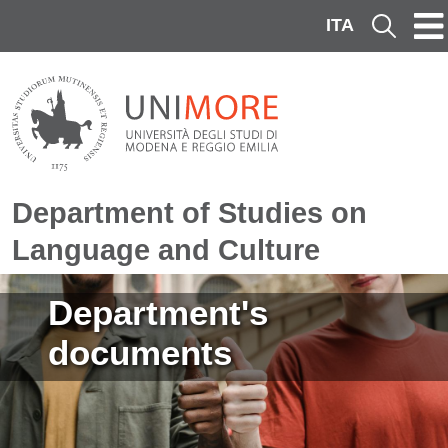
Skip to main content
ITA
Cerca
Department of Studies on
Language and Culture
Image
Department's
documents