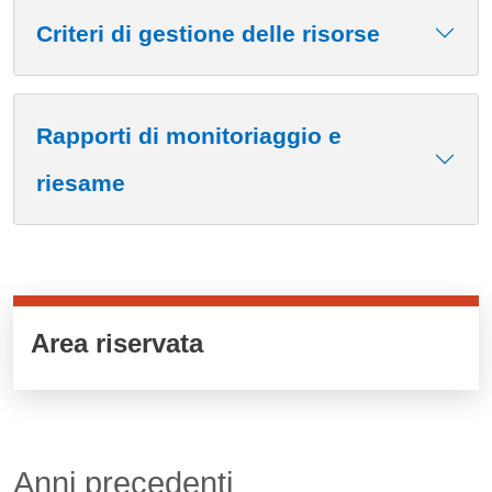
Criteri di gestione delle risorse
Rapporti di monitoriaggio e
riesame
Cards cliccabili
Area riservata
Anni precedenti