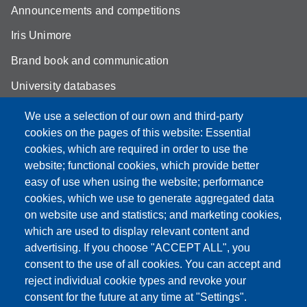
Announcements and competitions
Iris Unimore
Brand book and communication
University databases
Site map
We use a selection of our own and third-party
cookies on the pages of this website: Essential
YouTube DSLC
cookies, which are required in order to use the
Accessibility
website; functional cookies, which provide better
easy of use when using the website; performance
Privacy e Cookie policy
cookies, which we use to generate aggregated data
on website use and statistics; and marketing cookies,
which are used to display relevant content and
advertising. If you choose "ACCEPT ALL", you
Partita IVA: 00427620364
consent to the use of all cookies. You can accept and
Dipartimento di Studi Linguistici e Culturali
reject individual cookie types and revoke your
Sede: Largo Sant'Eufemia 19 - 41121 Modena
consent for the future at any time at "Settings".