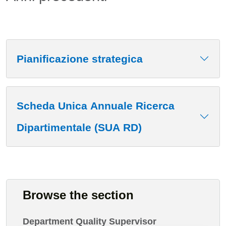
Pianificazione strategica
Scheda Unica Annuale Ricerca
Dipartimentale (SUA RD)
Browse the section
Department Quality Supervisor