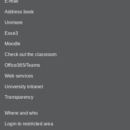
E-mail
Address book
Unimore
Esse3
Moodle
Check out the classroom
Office365/Teams
Web services
University intranet
Transparency
Where and who
Login to restricted area