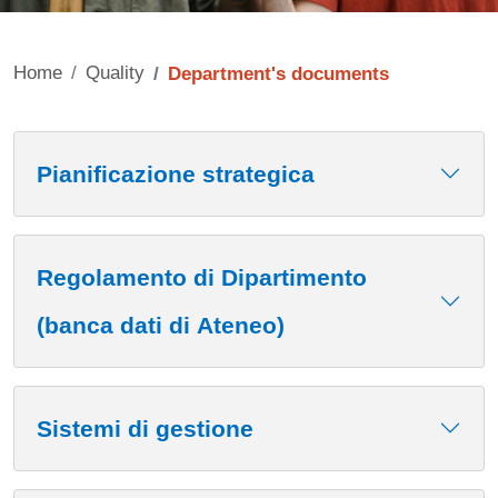
Home
Quality
Department's documents
Contenuto
Pianificazione strategica
Regolamento di Dipartimento
(banca dati di Ateneo)
Sistemi di gestione