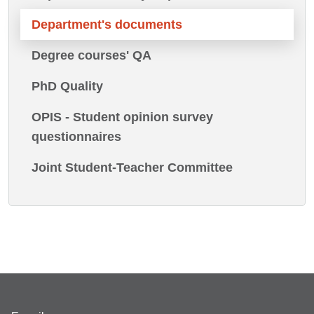
Department's documents
Degree courses' QA
PhD Quality
OPIS - Student opinion survey
questionnaires
Joint Student-Teacher Committee